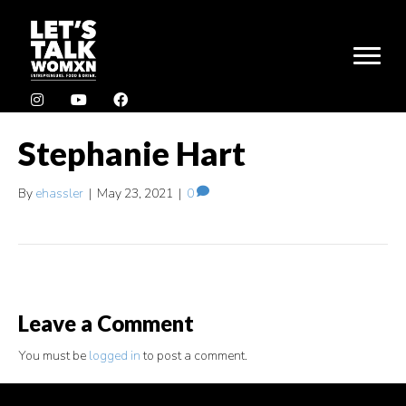
Stephanie Hart
By
ehassler
|
May 23, 2021
|
0
Leave a Comment
You must be
logged in
to post a comment.