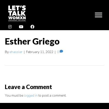
Esther Griego
By
ehassler
|
February 11, 2022
|
0
Leave a Comment
You must be
logged in
to post a comment.