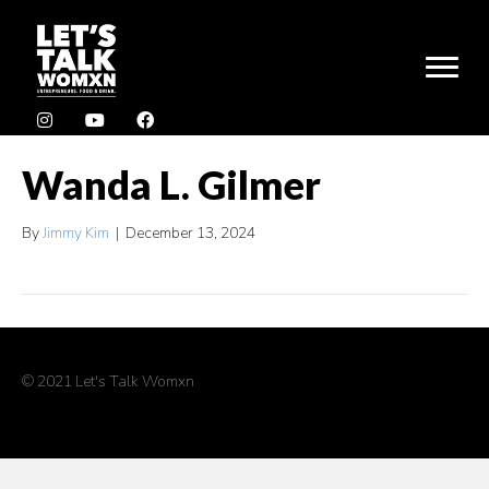
Wanda L. Gilmer
By
Jimmy Kim
|
December 13, 2024
© 2021 Let's Talk Womxn