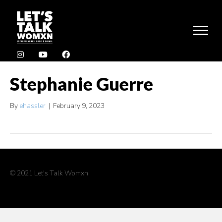
Stephanie Guerre
By
ehassler
|
February 9, 2023
© 2021 Let's Talk Womxn