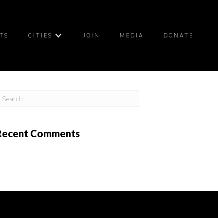
TS
CITIES
JOIN
MEDIA
DONATE
Recent Comments