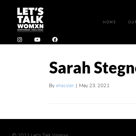
HOME
OU
Sarah Stegn
By
ehassler
|
May 23, 2021
© 2021 Let's Talk Womxn