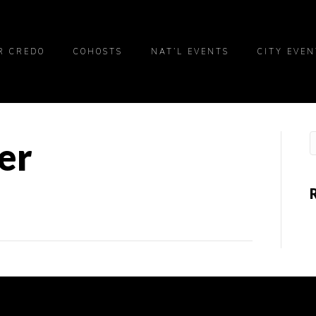
R CREDO
COHOSTS
NAT’L EVENTS
CITY EVEN
er