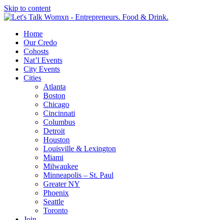
Skip to content
Home
Our Credo
Cohosts
Nat’l Events
City Events
Cities
Atlanta
Boston
Chicago
Cincinnati
Columbus
Detroit
Houston
Louisville & Lexington
Miami
Milwaukee
Minneapolis – St. Paul
Greater NY
Phoenix
Seattle
Toronto
Join