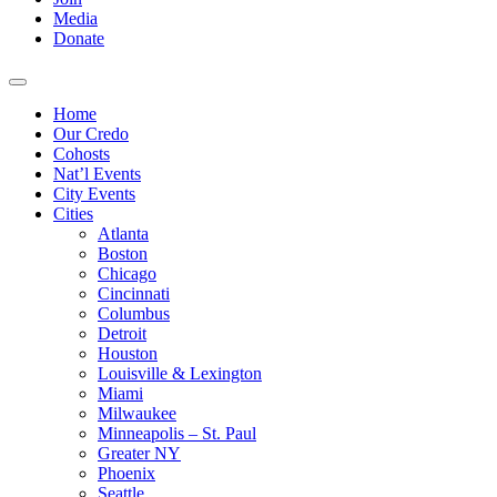
Media
Donate
Home
Our Credo
Cohosts
Nat’l Events
City Events
Cities
Atlanta
Boston
Chicago
Cincinnati
Columbus
Detroit
Houston
Louisville & Lexington
Miami
Milwaukee
Minneapolis – St. Paul
Greater NY
Phoenix
Seattle