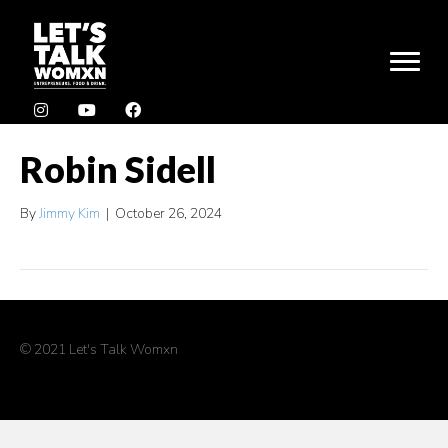
Robin Sidell
By
Jimmy Kim
|
October 26, 2024
© 2021 Let's Talk Womxn