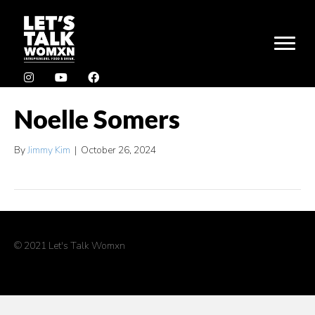
Noelle Somers
By
Jimmy Kim
|
October 26, 2024
© 2021 Let's Talk Womxn