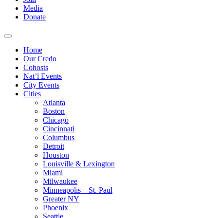
Media
Donate
Home
Our Credo
Cohosts
Nat’l Events
City Events
Cities
Atlanta
Boston
Chicago
Cincinnati
Columbus
Detroit
Houston
Louisville & Lexington
Miami
Milwaukee
Minneapolis – St. Paul
Greater NY
Phoenix
Seattle