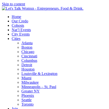
Skip to content
Home
Our Credo
Cohosts
Nat’l Events
City Events
Cities
Atlanta
Boston
Chicago
Cincinnati
Columbus
Detroit
Houston
Louisville & Lexington
Miami
Milwaukee
Minneapolis – St. Paul
Greater NY
Phoenix
Seattle
Toronto
Join