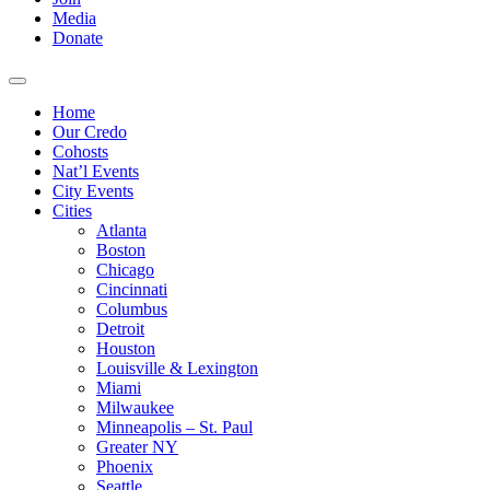
Media
Donate
Home
Our Credo
Cohosts
Nat’l Events
City Events
Cities
Atlanta
Boston
Chicago
Cincinnati
Columbus
Detroit
Houston
Louisville & Lexington
Miami
Milwaukee
Minneapolis – St. Paul
Greater NY
Phoenix
Seattle