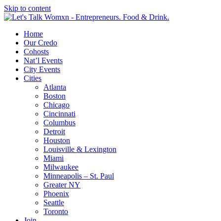
Skip to content
Home
Our Credo
Cohosts
Nat’l Events
City Events
Cities
Atlanta
Boston
Chicago
Cincinnati
Columbus
Detroit
Houston
Louisville & Lexington
Miami
Milwaukee
Minneapolis – St. Paul
Greater NY
Phoenix
Seattle
Toronto
Join