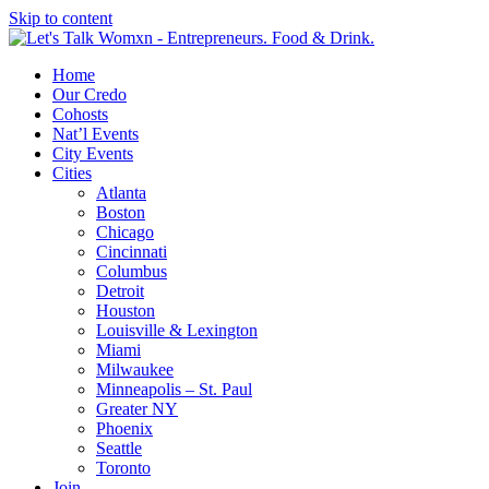
Skip to content
Home
Our Credo
Cohosts
Nat’l Events
City Events
Cities
Atlanta
Boston
Chicago
Cincinnati
Columbus
Detroit
Houston
Louisville & Lexington
Miami
Milwaukee
Minneapolis – St. Paul
Greater NY
Phoenix
Seattle
Toronto
Join