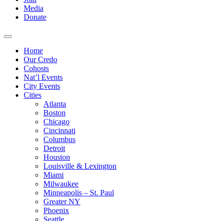
Media
Donate
Home
Our Credo
Cohosts
Nat’l Events
City Events
Cities
Atlanta
Boston
Chicago
Cincinnati
Columbus
Detroit
Houston
Louisville & Lexington
Miami
Milwaukee
Minneapolis – St. Paul
Greater NY
Phoenix
Seattle