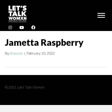
Jametta Raspberry
By
ehassler
|
February 10, 2022
© 2021 Let's Talk Womxn