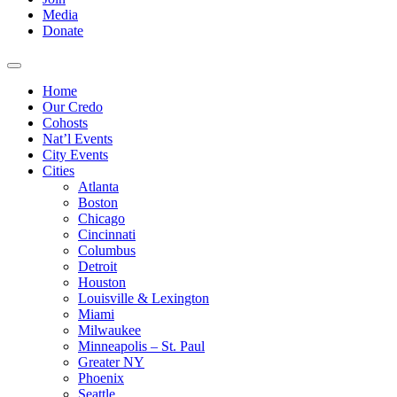
Media
Donate
Home
Our Credo
Cohosts
Nat’l Events
City Events
Cities
Atlanta
Boston
Chicago
Cincinnati
Columbus
Detroit
Houston
Louisville & Lexington
Miami
Milwaukee
Minneapolis – St. Paul
Greater NY
Phoenix
Seattle