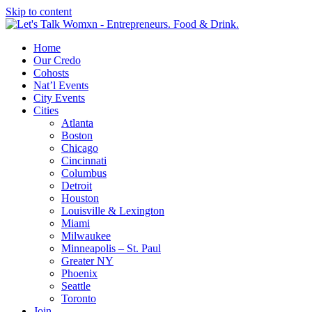
Skip to content
Home
Our Credo
Cohosts
Nat’l Events
City Events
Cities
Atlanta
Boston
Chicago
Cincinnati
Columbus
Detroit
Houston
Louisville & Lexington
Miami
Milwaukee
Minneapolis – St. Paul
Greater NY
Phoenix
Seattle
Toronto
Join