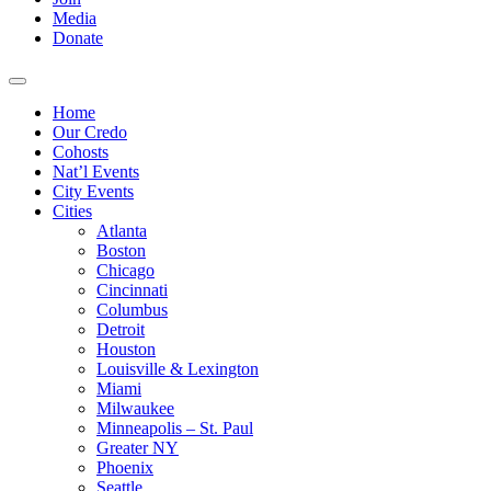
Media
Donate
Home
Our Credo
Cohosts
Nat’l Events
City Events
Cities
Atlanta
Boston
Chicago
Cincinnati
Columbus
Detroit
Houston
Louisville & Lexington
Miami
Milwaukee
Minneapolis – St. Paul
Greater NY
Phoenix
Seattle