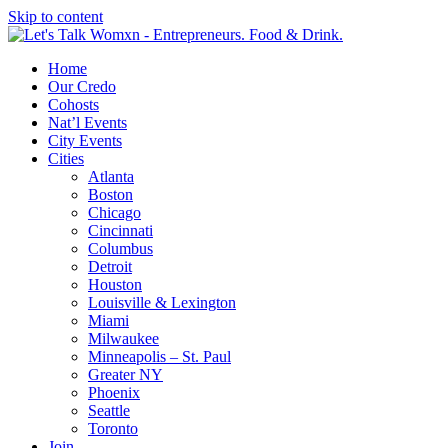
Skip to content
Home
Our Credo
Cohosts
Nat’l Events
City Events
Cities
Atlanta
Boston
Chicago
Cincinnati
Columbus
Detroit
Houston
Louisville & Lexington
Miami
Milwaukee
Minneapolis – St. Paul
Greater NY
Phoenix
Seattle
Toronto
Join