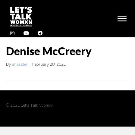
Denise McCreery
By
ehassler
|
February 28, 2021
© 2021 Let's Talk Womxn