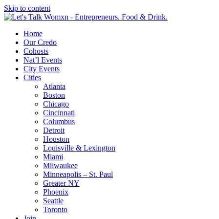
Skip to content
Home
Our Credo
Cohosts
Nat’l Events
City Events
Cities
Atlanta
Boston
Chicago
Cincinnati
Columbus
Detroit
Houston
Louisville & Lexington
Miami
Milwaukee
Minneapolis – St. Paul
Greater NY
Phoenix
Seattle
Toronto
Join