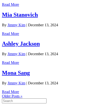
Read More
Mia Stanovich
By
Jimmy Kim
|
December 13, 2024
Read More
Ashley Jackson
By
Jimmy Kim
|
December 13, 2024
Read More
Mona Sang
By
Jimmy Kim
|
December 13, 2024
Read More
Older Posts »