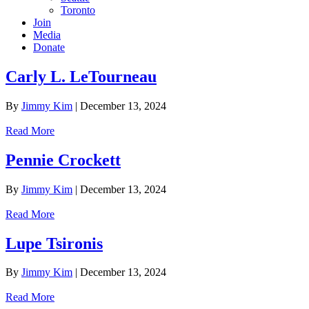
Toronto
Join
Media
Donate
Carly L. LeTourneau
By
Jimmy Kim
|
December 13, 2024
Read More
Pennie Crockett
By
Jimmy Kim
|
December 13, 2024
Read More
Lupe Tsironis
By
Jimmy Kim
|
December 13, 2024
Read More