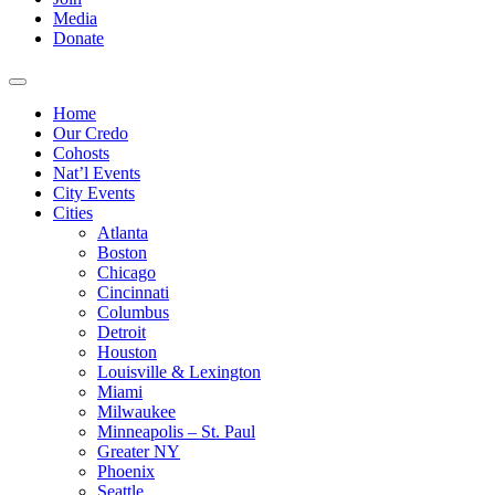
Media
Donate
Home
Our Credo
Cohosts
Nat’l Events
City Events
Cities
Atlanta
Boston
Chicago
Cincinnati
Columbus
Detroit
Houston
Louisville & Lexington
Miami
Milwaukee
Minneapolis – St. Paul
Greater NY
Phoenix
Seattle