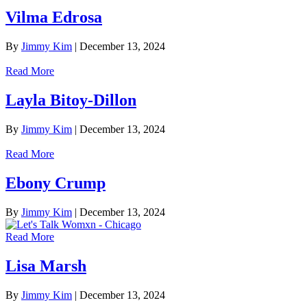
Vilma Edrosa
By
Jimmy Kim
|
December 13, 2024
Read More
Layla Bitoy-Dillon
By
Jimmy Kim
|
December 13, 2024
Read More
Ebony Crump
By
Jimmy Kim
|
December 13, 2024
Read More
Lisa Marsh
By
Jimmy Kim
|
December 13, 2024