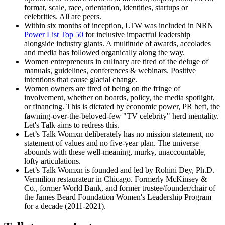
format, scale, race, orientation, identities, startups or
celebrities. All are peers.
Within six months of inception, LTW was included in NRN
Power List Top 50
for inclusive impactful leadership
alongside industry giants. A multitude of awards, accolades
and media has followed organically along the way.
Women entrepreneurs in culinary are tired of the deluge of
manuals, guidelines, conferences & webinars. Positive
intentions that cause glacial change.
Women owners are tired of being on the fringe of
involvement, whether on boards, policy, the media spotlight,
or financing. This is dictated by economic power, PR heft, the
fawning-over-the-beloved-few "TV celebrity" herd mentality.
Let's Talk aims to redress this.
Let’s Talk Womxn deliberately has no mission statement, no
statement of values and no five-year plan. The universe
abounds with these well-meaning, murky, unaccountable,
lofty articulations.
Let’s Talk Womxn is founded and led by Rohini Dey, Ph.D.
Vermilion restaurateur in Chicago. Formerly McKinsey &
Co., former World Bank, and former trustee/founder/chair of
the James Beard Foundation Women's Leadership Program
for a decade (2011-2021).