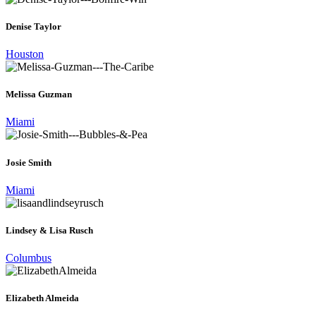
Denise Taylor
Houston
Melissa Guzman
Miami
Josie Smith
Miami
Lindsey & Lisa Rusch
Columbus
Elizabeth Almeida