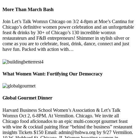
More Than March Bash
Join Let’s Talk Womxn Chicago on 3/2 4-8pm at Moe’s Cantina for
Chicago’s definitive women power celebration and an unforgettable
feast & drinks by 30+ of Chicago’s 130 incredible womxn
restaurateurs and F&B entrepreneurs! Shimmer in stylish silver or
come as you are to celebrate, feast, drink, dance, connect and just
have fun. Packed with action with…
What Women Want: Fortifying Our Democracy
Global Gourmet Dinner
Harvard Business School Women’s Association & Let’s Talk
Womxn Oct 2, 6-8PM. At Vermilion. Chicago. We invite all
Chicago food aficionados to an epic multi-concept gourmet feast
with wine & cocktail pairing Hear “behind the business” restaurant
insights Tickets $150 Email: admin@hsbwa.org by 9/27 Vermilion.
10 W. Hubbard St. Chicago, IL Women boosting women in…