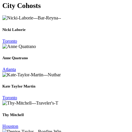
City Cohosts
Nicki Laborie
Toronto
Anne Quatrano
Atlanta
Kate Taylor Martin
Toronto
Thy Mitchell
Houston