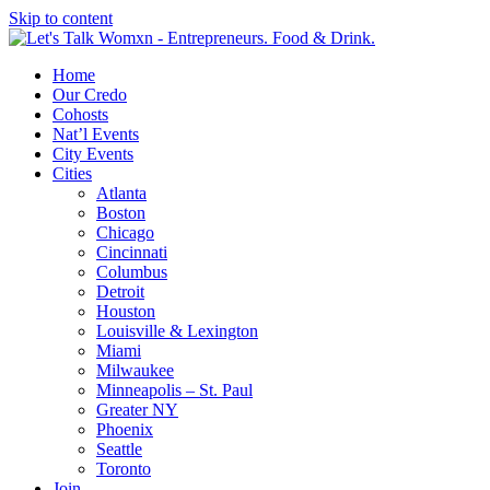
Skip to content
Home
Our Credo
Cohosts
Nat’l Events
City Events
Cities
Atlanta
Boston
Chicago
Cincinnati
Columbus
Detroit
Houston
Louisville & Lexington
Miami
Milwaukee
Minneapolis – St. Paul
Greater NY
Phoenix
Seattle
Toronto
Join