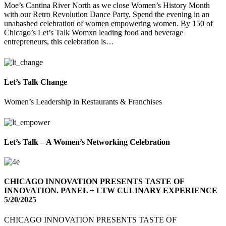
Moe’s Cantina River North as we close Women’s History Month
with our Retro Revolution Dance Party. Spend the evening in an
unabashed celebration of women empowering women. By 150 of
Chicago’s Let’s Talk Womxn leading food and beverage
entrepreneurs, this celebration is…
Let’s Talk Change
Women’s Leadership in Restaurants & Franchises
Let’s Talk – A Women’s Networking Celebration
CHICAGO INNOVATION PRESENTS TASTE OF
INNOVATION. PANEL + LTW CULINARY EXPERIENCE
5/20/2025
CHICAGO INNOVATION PRESENTS TASTE OF