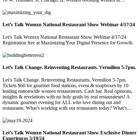
Let’s Talk Womxn National Restaurant Show Webinar 4/17/24
Let’s Talk Womxn National Restaurant Show Webinar 4/17/24
Registration free at Maximizing Your Digital Presence for Growth.
Let’s Talk Change. Reinventing Restaurants. Vermilion 5-7pm.
Let’s Talk Change. Reinventing Restaurants. Vermilion 5-7pm.
Tickets $60 for gourmet food stations, event & soapboxes by 10
leading nationwide women restaurateurs. Cash bar. Real opinions,
insights & revelations with no holy grails by real restaurateurs! A
dynamic gourmet evening for ALL who love dining out and
restaurants. What’s working with our restaurants today? What’s…
Let’s Talk Womxn National Restaurant Show Exclusive Dinner
Experiences 5/19/24