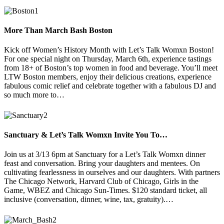
More Than March Bash Boston
Kick off Women’s History Month with Let’s Talk Womxn Boston!
For one special night on Thursday, March 6th, experience tastings
from 18+ of Boston’s top women in food and beverage. You’ll meet
LTW Boston members, enjoy their delicious creations, experience
fabulous comic relief and celebrate together with a fabulous DJ and
so much more to…
Sanctuary & Let’s Talk Womxn Invite You To…
Join us at 3/13 6pm at Sanctuary for a Let’s Talk Womxn dinner
feast and conversation. Bring your daughters and mentees. On
cultivating fearlessness in ourselves and our daughters. With partners
The Chicago Network, Harvard Club of Chicago, Girls in the
Game, WBEZ and Chicago Sun-Times. $120 standard ticket, all
inclusive (conversation, dinner, wine, tax, gratuity).…