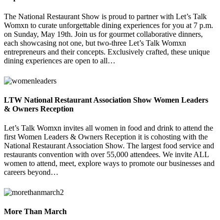
The National Restaurant Show is proud to partner with Let’s Talk
Womxn to curate unforgettable dining experiences for you at 7 p.m.
on Sunday, May 19th. Join us for gourmet collaborative dinners,
each showcasing not one, but two-three Let’s Talk Womxn
entrepreneurs and their concepts. Exclusively crafted, these unique
dining experiences are open to all…
LTW National Restaurant Association Show Women Leaders
& Owners Reception
Let’s Talk Womxn invites all women in food and drink to attend the
first Women Leaders & Owners Reception it is cohosting with the
National Restaurant Association Show. The largest food service and
restaurants convention with over 55,000 attendees. We invite ALL
women to attend, meet, explore ways to promote our businesses and
careers beyond…
More Than March