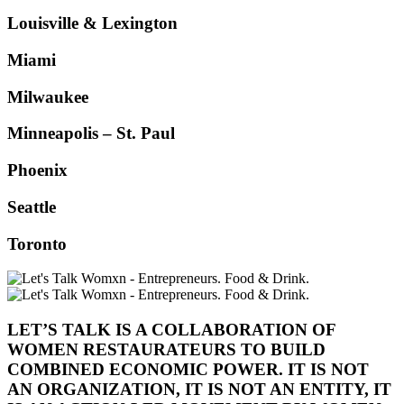
Louisville & Lexington
Miami
Milwaukee
Minneapolis – St. Paul
Phoenix
Seattle
Toronto
LET’S TALK IS A COLLABORATION OF
WOMEN RESTAURATEURS TO BUILD
COMBINED ECONOMIC POWER. IT IS NOT
AN ORGANIZATION, IT IS NOT AN ENTITY, IT