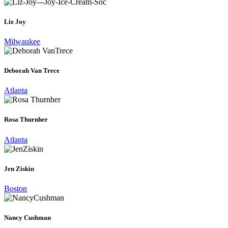
Liz Joy
Milwaukee
Deborah Van Trece
Atlanta
Rosa Thurnher
Atlanta
Jen Ziskin
Boston
Nancy Cushman