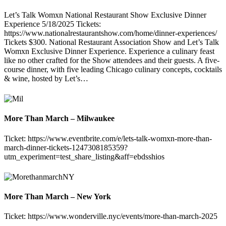
Let’s Talk Womxn National Restaurant Show Exclusive Dinner
Experience 5/18/2025 Tickets:
https://www.nationalrestaurantshow.com/home/dinner-experiences/
Tickets $300. National Restaurant Association Show and Let’s Talk
Womxn Exclusive Dinner Experience. Experience a culinary feast
like no other crafted for the Show attendees and their guests. A five-
course dinner, with five leading Chicago culinary concepts, cocktails
& wine, hosted by Let’s…
More Than March – Milwaukee
Ticket: https://www.eventbrite.com/e/lets-talk-womxn-more-than-
march-dinner-tickets-1247308185359?
utm_experiment=test_share_listing&aff=ebdsshios
More Than March – New York
Ticket: https://www.wonderville.nyc/events/more-than-march-2025