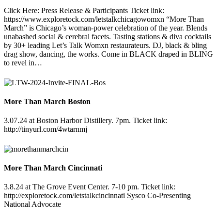
Click Here: Press Release & Participants Ticket link:
https://www.exploretock.com/letstalkchicagowomxn “More Than
March” is Chicago’s woman-power celebration of the year. Blends
unabashed social & cerebral facets. Tasting stations & diva cocktails
by 30+ leading Let’s Talk Womxn restaurateurs. DJ, black & bling
drag show, dancing, the works. Come in BLACK draped in BLING
to revel in…
More Than March Boston
3.07.24 at Boston Harbor Distillery. 7pm. Ticket link:
http://tinyurl.com/4wtarnmj
More Than March Cincinnati
3.8.24 at The Grove Event Center. 7-10 pm. Ticket link:
http://exploretock.com/letstalkcincinnati Sysco Co-Presenting
National Advocate