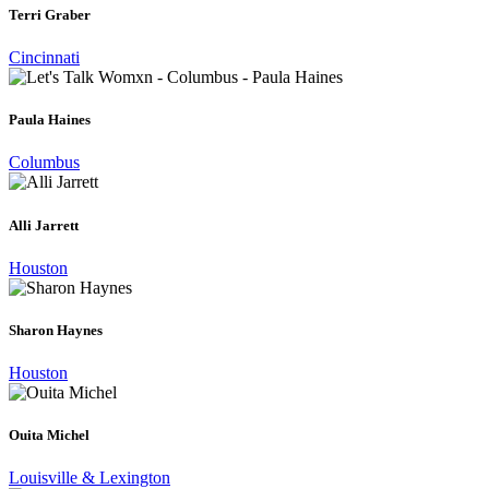
Terri Graber
Cincinnati
Paula Haines
Columbus
Alli Jarrett
Houston
Sharon Haynes
Houston
Ouita Michel
Louisville & Lexington