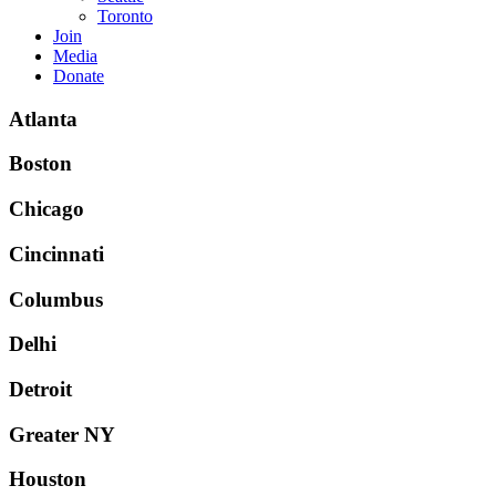
Toronto
Join
Media
Donate
Atlanta
Boston
Chicago
Cincinnati
Columbus
Delhi
Detroit
Greater NY
Houston