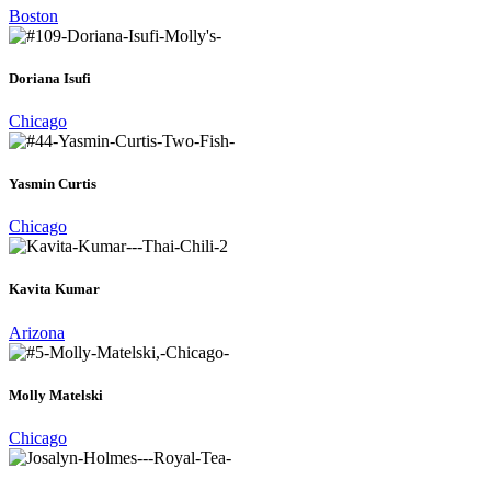
Boston
Doriana Isufi
Chicago
Yasmin Curtis
Chicago
Kavita Kumar
Arizona
Molly Matelski
Chicago