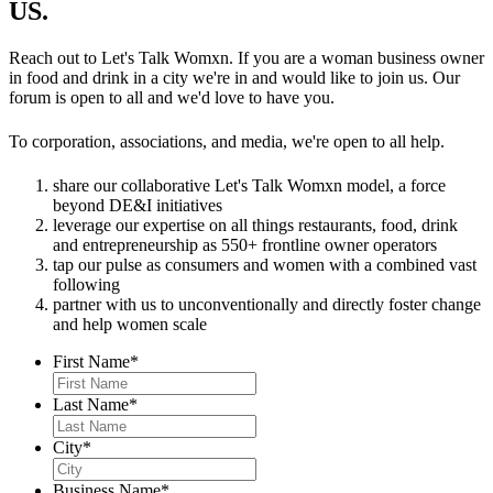
#womensupportingwomen #womenentrepreneurs
US.
2000+ concepts.
Mona Sang @chef_mona_sang @khmaichicago
#strongertogether
Dominique Leach @chefdominiqueleach
#letstalkwomxn #womenempowerment
#letstalkwomxn #womenempowerment
@lexingtonbettysmokehouse
#womensupportingwomen #womenentrepreneurs
Reach out to Let's Talk Womxn. If you are a woman business owner
51
10
#womensupportingwomen #womenentrepreneurs
Lorene Wilson @thesoleingredient
in food and drink in a city we're in and would like to join us. Our
#strongertogether
#strongertogether
Jen Chan @jenchancooks @go.banato
forum is open to all and we'd love to have you.
48
9
Denita Tittle @mstittlescupcakes
48
10
Heather Bublick @heatherbublick @soulandsmoke
To corporation, associations, and media, we're open to all help.
Bran’Arla Johnson @classiccobbler
Lisa Marsh @mspsgfree
share our collaborative Let's Talk Womxn model, a force
Dana Cree @prettycoolicecream
beyond DE&I initiatives
Taylor Mason @themasonx @taylorstacoschicago
leverage our expertise on all things restaurants, food, drink
and entrepreneurship as 550+ frontline owner operators
#tasteofchicago #allfortheloveofchicago
tap our pulse as consumers and women with a combined vast
#letstalkwomxn #womensupportingwomen
following
partner with us to unconventionally and directly foster change
#womenentrepreneurs
and help women scale
188
31
First Name
*
Last Name
*
City
*
Business Name
*