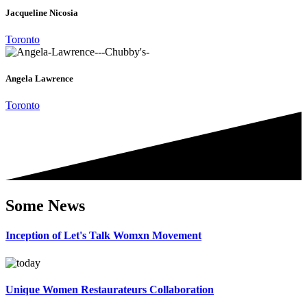
Jacqueline Nicosia
Toronto
Angela Lawrence
Toronto
Some News
Inception of Let's Talk Womxn Movement
Unique Women Restaurateurs Collaboration