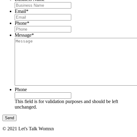
Email
*
Phone
*
Message
*
Phone
This field is for validation purposes and should be left
unchanged.
© 2021 Let's Talk Womxn