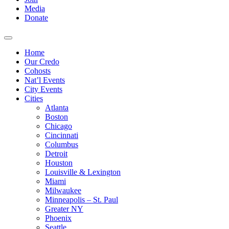
Media
Donate
Home
Our Credo
Cohosts
Nat’l Events
City Events
Cities
Atlanta
Boston
Chicago
Cincinnati
Columbus
Detroit
Houston
Louisville & Lexington
Miami
Milwaukee
Minneapolis – St. Paul
Greater NY
Phoenix
Seattle