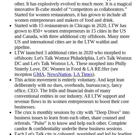
other. It has explosively evolved to much more. It is a magical
innovative B-cube model of “competitors as collaborators.”
Started for women restaurateurs, it has grown to include all
women entrepreneurs and makers of food and drink.
Started with 15 restaurateurs in Chicago in 2020, LTW has
grown to 850+ women entrepreneurs in 15 cities in the US
and Canada, with three additional city offshoots. Many more
US and international cities are in the LTW waitlist and
pipeline.
LTW launched 3 additional cities in 2020 who morphed to
offshoots: Let's Talk Womxn Philadelphia, Let's Talk Womxn
DC and Let's Talk Womxn LA. These morphed into Philly
Sisterly Love, DC Women in Food & LA RE:Her (see
inception
GMA
,
NewsNation
,
LA Times
).
This action movement is entirely voluntary. And kept lean
deliberately with no dues, overheads, bureaucracy, fancy
office, CEO. The frills and financial drain of many
conventional entities in our industry. All LTW support and
revenue flows to its women entrepreneurs to boost their core
businesses.
The crux is monthly sessions by city with "Deep Dives" into
business issues to learn from each other, share counsel and
referrals. "Pulse" is to know and help each other. Complete
candor & confidentiality underlie these business sessions.
Each Let's Talk city is cohosted, nourished and led by leading