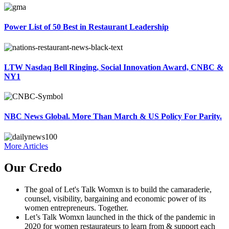
Power List of 50 Best in Restaurant Leadership
LTW Nasdaq Bell Ringing, Social Innovation Award, CNBC &
NY1
NBC News Global. More Than March & US Policy For Parity.
More Articles
Our Credo
The goal of Let's Talk Womxn is to build the camaraderie,
counsel, visibility, bargaining and economic power of its
women entrepreneurs. Together.
Let’s Talk Womxn launched in the thick of the pandemic in
2020 for women restaurateurs to learn from & support each