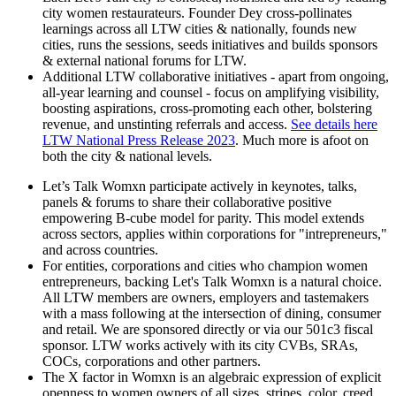
city women restaurateurs. Founder Dey cross-pollinates
learnings across all LTW cities & nationally, founds new
cities, runs the sessions, seeds initiatives and builds sponsors
& external national forums for LTW.
Additional LTW collaborative initiatives - apart from ongoing,
all-year learning and counsel - focus on amplifying visibility,
boosting aspirations, cross-promoting each other, bolstering
revenue, and unstinting referrals and access.
See details here
LTW National Press Release 2023
. Much more is afoot on
both the city & national levels.
Let’s Talk Womxn participate actively in keynotes, talks,
panels & forums to share their collaborative positive
empowering B-cube model for parity. This model extends
across sectors, applies within corporations for "intrepreneurs,"
and across countries.
For entities, corporations and cities who champion women
entrepreneurs, backing Let's Talk Womxn is a natural choice.
All LTW members are owners, employers and tastemakers
with a mass following at the intersection of dining, consumer
and retail. We are sponsored directly or via our 501c3 fiscal
sponsor. LTW works actively with its city CVBs, SRAs,
COCs, corporations and other partners.
The X factor in Womxn is an algebraic expression of explicit
openness to women owners of all sizes, stripes, color, creed,