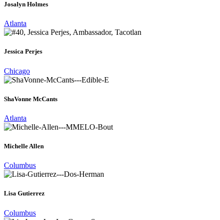
Josalyn Holmes
Atlanta
Jessica Perjes
Chicago
ShaVonne McCants
Atlanta
Michelle Allen
Columbus
Lisa Gutierrez
Columbus