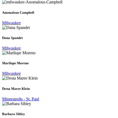
Anomalous Campbell
Milwaukee
Dana Spandet
Milwaukee
Marilupe Moreno
Milwaukee
Desta Maree Klein
Minneapolis - St. Paul
Barbara Sibley