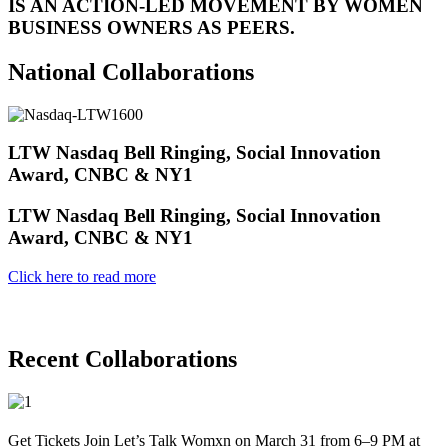
IS AN ACTION-LED MOVEMENT BY WOMEN
BUSINESS OWNERS AS PEERS.
National Collaborations
LTW Nasdaq Bell Ringing, Social Innovation
Award, CNBC & NY1
LTW Nasdaq Bell Ringing, Social Innovation
Award, CNBC & NY1
Click here to read more
Recent Collaborations
Get Tickets Join Let’s Talk Womxn on March 31 from 6–9 PM at