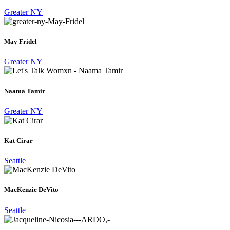
Greater NY
May Fridel
Greater NY
Naama Tamir
Greater NY
Kat Cirar
Seattle
MacKenzie DeVito
Seattle