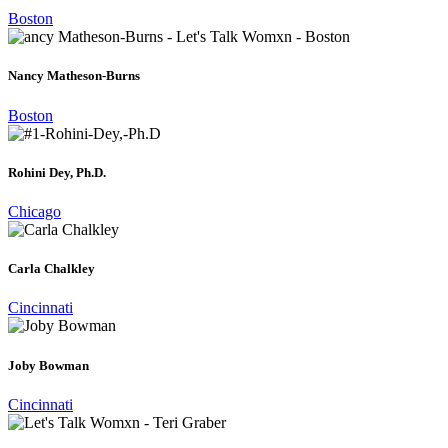
Boston
Nancy Matheson-Burns
Boston
Rohini Dey, Ph.D.
Chicago
Carla Chalkley
Cincinnati
Joby Bowman
Cincinnati