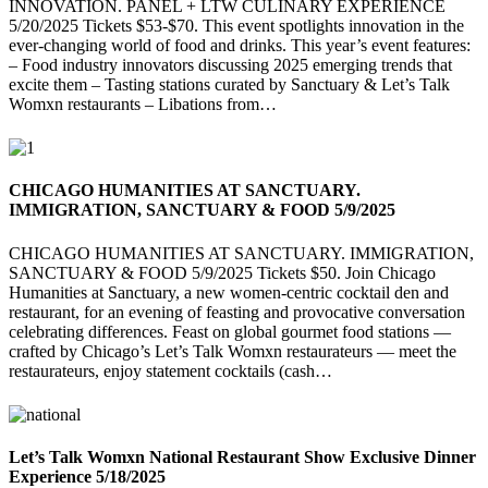
INNOVATION. PANEL + LTW CULINARY EXPERIENCE
5/20/2025 Tickets $53-$70. This event spotlights innovation in the
ever-changing world of food and drinks. This year’s event features:
– Food industry innovators discussing 2025 emerging trends that
excite them – Tasting stations curated by Sanctuary & Let’s Talk
Womxn restaurants – Libations from…
CHICAGO HUMANITIES AT SANCTUARY.
IMMIGRATION, SANCTUARY & FOOD 5/9/2025
CHICAGO HUMANITIES AT SANCTUARY. IMMIGRATION,
SANCTUARY & FOOD 5/9/2025 Tickets $50. Join Chicago
Humanities at Sanctuary, a new women-centric cocktail den and
restaurant, for an evening of feasting and provocative conversation
celebrating differences. Feast on global gourmet food stations —
crafted by Chicago’s Let’s Talk Womxn restaurateurs — meet the
restaurateurs, enjoy statement cocktails (cash…
Let’s Talk Womxn National Restaurant Show Exclusive Dinner
Experience 5/18/2025