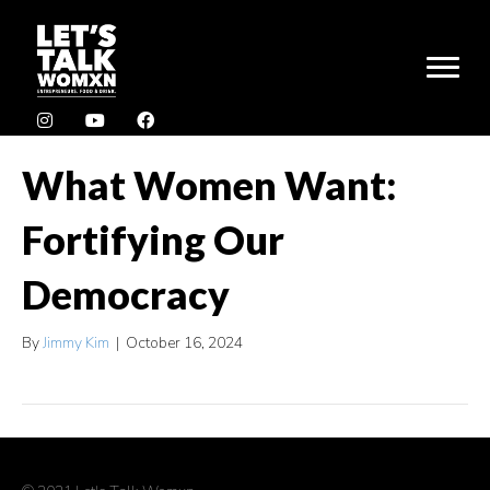
What Women Want:
Fortifying Our
Democracy
By
Jimmy Kim
|
October 16, 2024