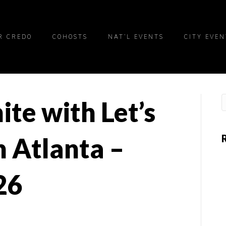
R CREDO
COHOSTS
NAT’L EVENTS
CITY EVEN
ite with Let’s
 Atlanta –
26