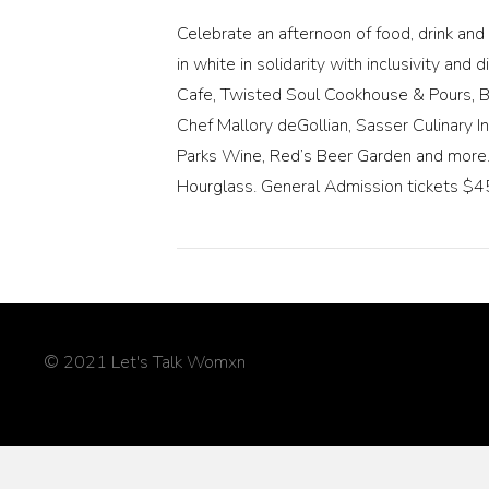
Celebrate an afternoon of food, drink a
in white in solidarity with inclusivity a
Cafe, Twisted Soul Cookhouse & Pours, Bel
Chef Mallory deGollian, Sasser Culinary I
Parks Wine, Red’s Beer Garden and more. 
Hourglass. General Admission tickets $45
© 2021 Let's Talk Womxn