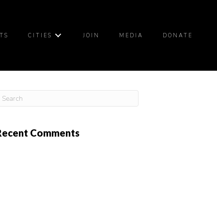
TS
CITIES
JOIN
MEDIA
DONATE
Recent Comments