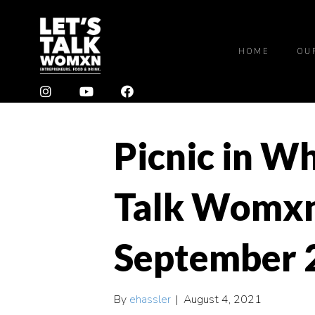
HOME
OU
Picnic in Wh
Talk Womxn
September 
By
ehassler
|
August 4, 2021