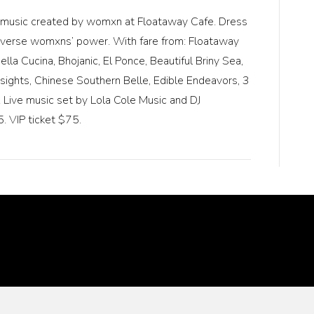
nd music created by womxn at Floataway Cafe. Dress
nd diverse womxns’ power. With fare from: Floataway
la Cucina, Bhojanic, El Ponce, Beautiful Briny Sea,
nsights, Chinese Southern Belle, Edible Endeavors, 3
Live music set by Lola Cole Music and DJ
. VIP ticket $75.