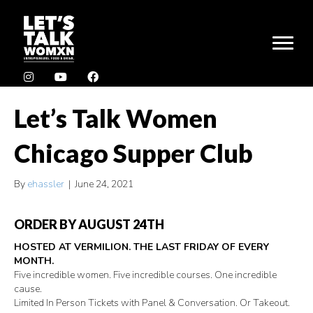
Let’s Talk Women
Chicago Supper Club
By
ehassler
|
June 24, 2021
ORDER BY AUGUST 24TH
HOSTED AT VERMILION. THE LAST FRIDAY OF EVERY
MONTH.
Five incredible women. Five incredible courses. One incredible
cause.
Limited In Person Tickets with Panel & Conversation. Or Takeout.