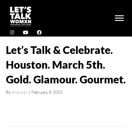
Let’s Talk & Celebrate.
Houston. March 5th.
Gold. Glamour. Gourmet.
By
ehassler
|
February 9, 2023
Tickets