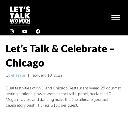
Let’s Talk & Celebrate –
Chicago
By
ehassler
|
February 10, 2022
Dual festivities of IWD and Chicago Restaurant Week. 25 gourmet
tasting stations, power women cocktails, panel, acclaimed DJ
Megan Taylor, and dancing make this the ultimate gourmet
celebratory bash! Tickets $150 per guest.