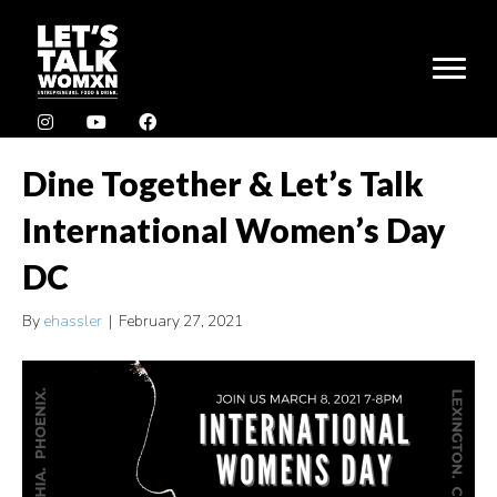
Dine Together & Let’s Talk
International Women’s Day
DC
By
ehassler
|
February 27, 2021