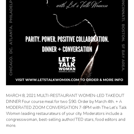
MARCH 8, 2021 MULTI-RESTAURANT WOMEN-LED TAKEOUT
DINNER Four course meal for two $90. Order by March 4th. + A
MODERATED ZOOM CONVERSATION 7-8PM with The Let’s Talk
Womxn leading restaurateurs of your city. Moderators include a
congresswoman, best-selling author/TED stars, food editors and
more.