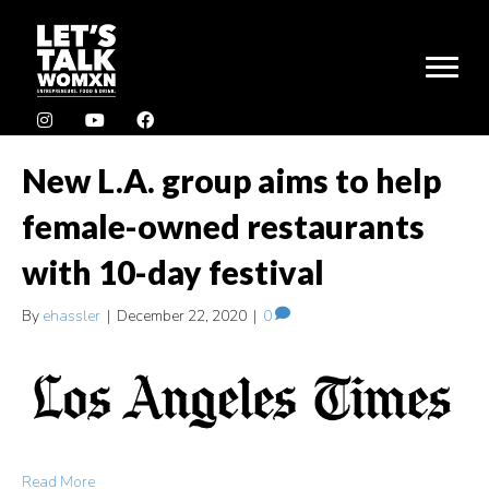
New L.A. group aims to help
female-owned restaurants
with 10-day festival
By
ehassler
|
December 22, 2020
|
0
Read More