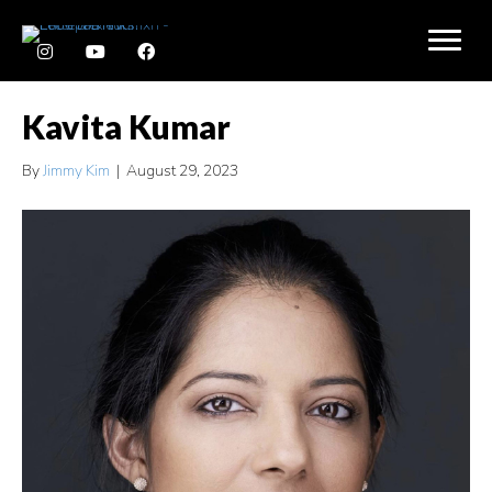
Kavita Kumar
By
Jimmy Kim
|
August 29, 2023