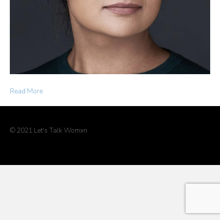
Read More
© 2021 Let's Talk Womxn