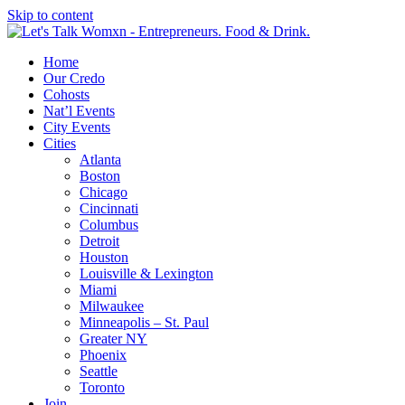
Skip to content
Home
Our Credo
Cohosts
Nat’l Events
City Events
Cities
Atlanta
Boston
Chicago
Cincinnati
Columbus
Detroit
Houston
Louisville & Lexington
Miami
Milwaukee
Minneapolis – St. Paul
Greater NY
Phoenix
Seattle
Toronto
Join