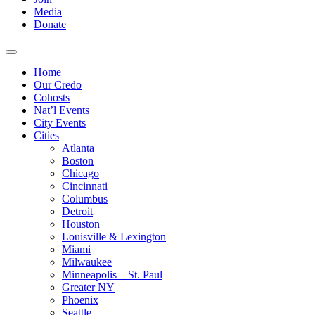
Media
Donate
Home
Our Credo
Cohosts
Nat’l Events
City Events
Cities
Atlanta
Boston
Chicago
Cincinnati
Columbus
Detroit
Houston
Louisville & Lexington
Miami
Milwaukee
Minneapolis – St. Paul
Greater NY
Phoenix
Seattle