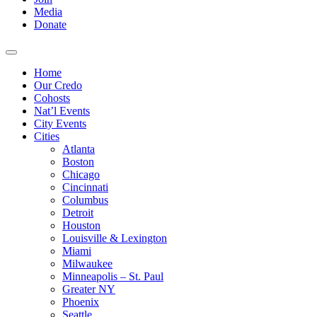
Media
Donate
Home
Our Credo
Cohosts
Nat’l Events
City Events
Cities
Atlanta
Boston
Chicago
Cincinnati
Columbus
Detroit
Houston
Louisville & Lexington
Miami
Milwaukee
Minneapolis – St. Paul
Greater NY
Phoenix
Seattle