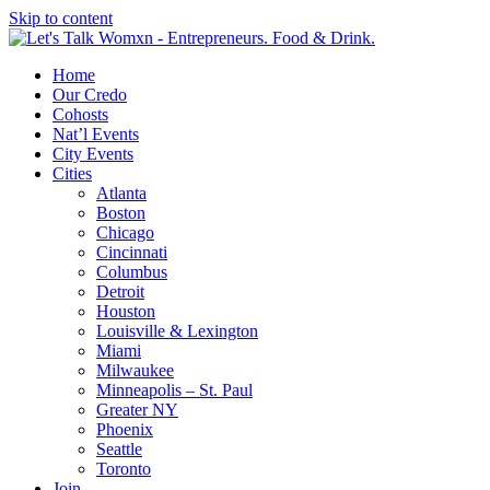
Skip to content
Home
Our Credo
Cohosts
Nat’l Events
City Events
Cities
Atlanta
Boston
Chicago
Cincinnati
Columbus
Detroit
Houston
Louisville & Lexington
Miami
Milwaukee
Minneapolis – St. Paul
Greater NY
Phoenix
Seattle
Toronto
Join