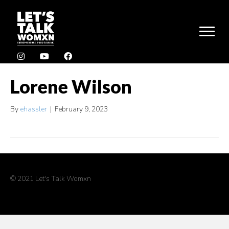
Lorene Wilson
By
ehassler
|
February 9, 2023
© 2021 Let's Talk Womxn